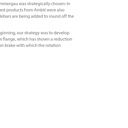
mmergau was strategically chosen: In
atest products from Ambit were also
dlebars are being added to round off the
eginning, our strategy was to develop
rim flange, which has shown a reduction
ion brake with which the rotation
ernd Winkler and Edgar Briole each took
st to ride the new Ambit rims at a
e my feedback, I can help develop new
nd test components using the design
y innovative results. The current
he ultimate riding experience with all
-components.com/en