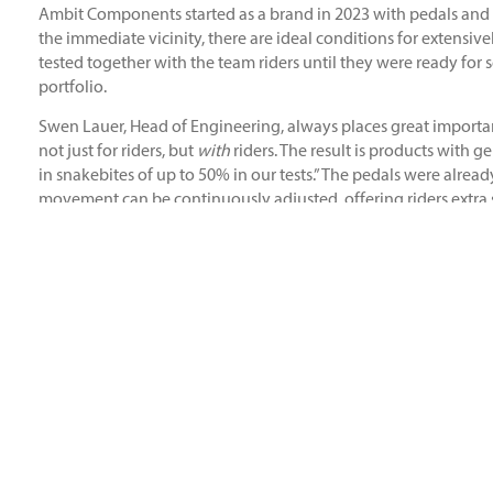
Ambit Components started as a brand in 2023 with pedals and
the immediate vicinity, there are ideal conditions for extensi
tested together with the team riders until they were ready for
portfolio.
Swen Lauer, Head of Engineering, always places great importan
not just for riders, but
with
riders. The result is products with 
in snakebites of up to 50% in our tests.” The pedals were alre
movement can be continuously adjusted, offering riders extra 
The components’ suitability for competition was proven at the 
first place in the Speed & Style and the Whip-off Contest. Bernd
public event. “Even before I rode for Ambit, the brand was alr
components that will take me forward as a rider.”
Michael Müllmann, founder of Ambit, on the current status of
thinking approach. With direct feedback from our riders and the
product portfolio is just the beginning. Many ideas are still wa
our products.”
The products of Ambit Components are available via Sport Im