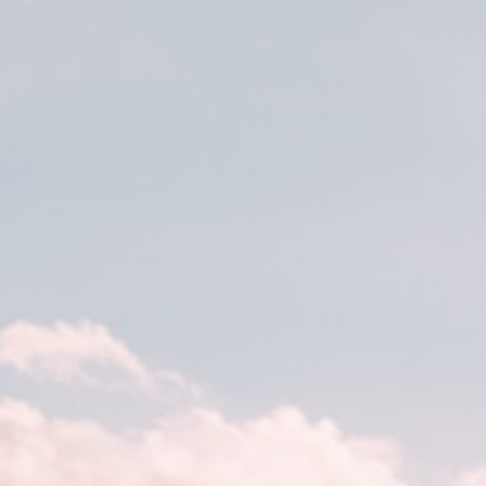
DE
EN