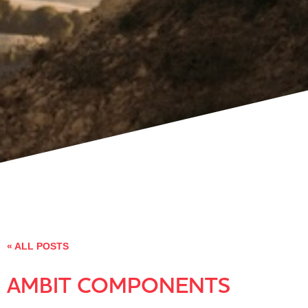
« ALL POSTS
AMBIT COMPONENTS