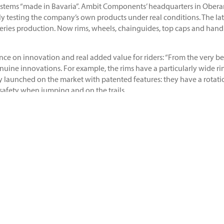
 stems “made in Bavaria”. Ambit Components’ headquarters in Obera
vely testing the company’s own products under real conditions. The l
 series production. Now rims, wheels, chainguides, top caps and han
ce on innovation and real added value for riders: “From the very b
genuine innovations. For example, the rims have a particularly wide 
ady launched on the market with patented features: they have a rotat
safety when jumping and on the trails.
latest during the Crankworx Festival in Innsbruck. Ambit athletes B
 Winkler was the first Austrian to take home victory – and was the fir
eady producing impressive products. As a rider, I can now contribut
 the brand: “At our Innovation Base in Oberammergau, we develop a
 entire team in the development process, we are able to deliver trul
iting to be put into practice. Our engineering team always aims for t
port. More information about the brand can be found at
www.ambit