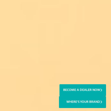
BECOME A DEALER NOW
WHERE'S YOUR BRAND