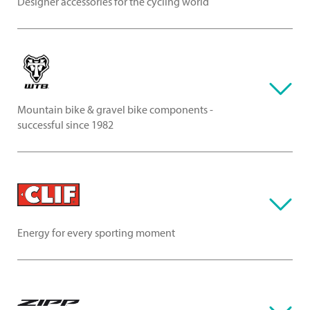
Designer accessories for the cycling world
Mountain bike & gravel bike components -
successful since 1982
Energy for every sporting moment