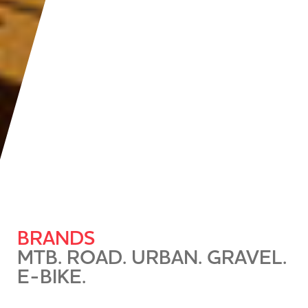
BRANDS
MTB. ROAD. URBAN. GRAVEL.
E-BIKE.