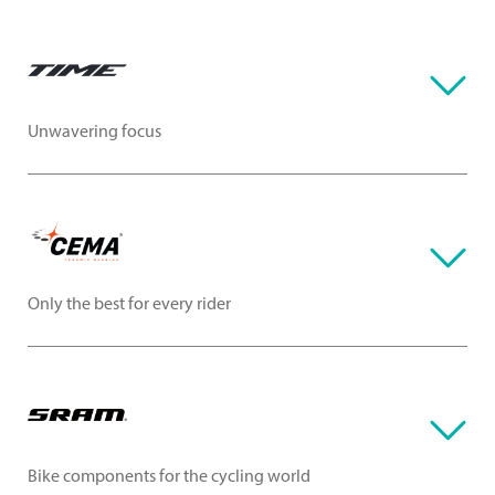
Unwavering focus
Only the best for every rider
Bike components for the cycling world