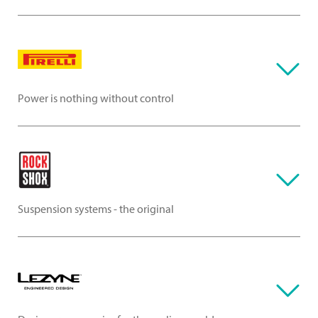
Power is nothing without control
Suspension systems - the original