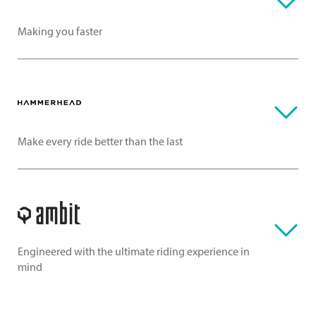
Making you faster
Make every ride better than the last
Engineered with the ultimate riding experience in
mind