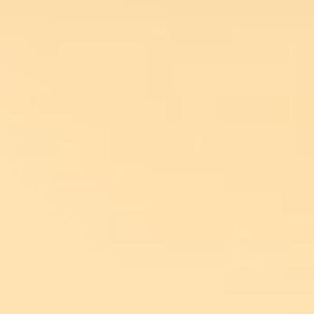
DE
EN