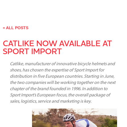
« ALL POSTS
CATLIKE NOW AVAILABLE AT
SPORT IMPORT
Catlike, manufacturer of innovative bicycle helmets and
shoes, has chosen the expertise of Sport Import for
distribution in five European countries. Starting in June,
the two companies will be working together on the next
chapter of the brand founded in 1996. In addition to
Sport Import’s European focus, the overall package of
sales, logistics, service and marketing is key.