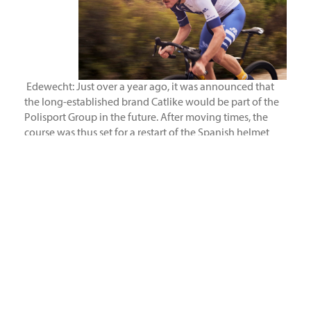
Edewecht: Just over a year ago, it was announced that
the long-established brand Catlike would be part of the
Polisport Group in the future. After moving times, the
course was thus set for a restart of the Spanish helmet
specialist. Now it is official that the distribution for the
markets Germany, Austria, Poland, Bulgaria and Romania
will be taken over by the European distributor Sport
Import from Edewecht. As a result, over 20 years of
helmet innovation meets 40 years of know-how in
distribution.
“Catlike
is