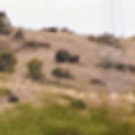
DE
EN