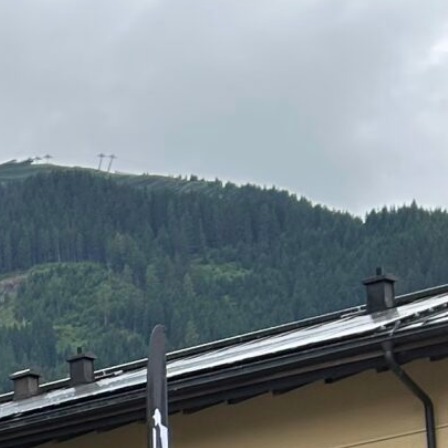
DE
EN