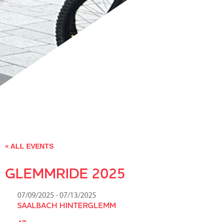
« ALL EVENTS
GLEMMRIDE 2025
07/09/2025
- 07/13/2025
SAALBACH HINTERGLEMM