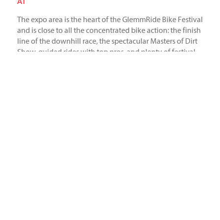
AT
The expo area is the heart of the GlemmRide Bike Festival
and is close to all the concentrated bike action: the finish
line of the downhill race, the spectacular Masters of Dirt
Show, guided rides with top pros, and plenty of festival
atmosphere. With over 45m² of exhibit space, we were
right in the center of it all. Next year will be the 10th
anniversary edition, which we will definitely not miss.
Industriestr. 39
26188 Edewecht