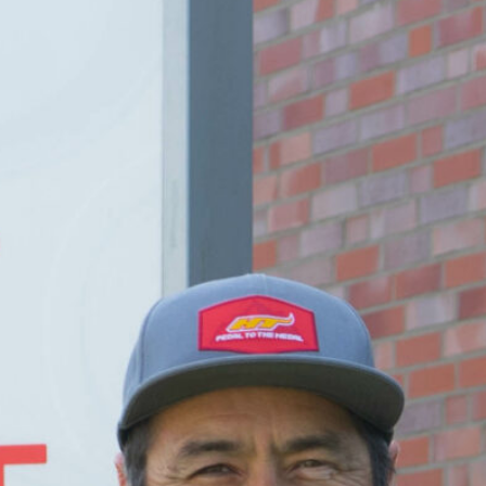
DE
EN