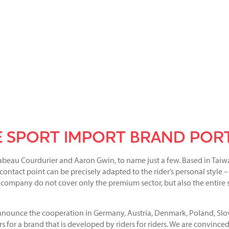
 SPORT IMPORT BRAND POR
abeau Courdurier and Aaron Gwin, to name just a few. Based in Taiw
ontact point can be precisely adapted to the rider’s personal style –
un company do not cover only the premium sector, but also the entire
nounce the cooperation in Germany, Austria, Denmark, Poland, Slov
s for a brand that is developed by riders for riders. We are convinced