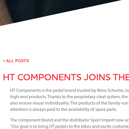
« ALL POSTS
HT COMPONENTS JOINS THE
HT Components is the pedal brand trusted by Nino Schurter, Is
high-end products. Thanks to the proprietary cleat system, the c
also ensure visual individuality. The products of the family-r
attention is always paid to the availability of spare parts.
The component brand and the distributor Sport Import now an
“Our goal is to bring HT pedals to the bikes and excite customer