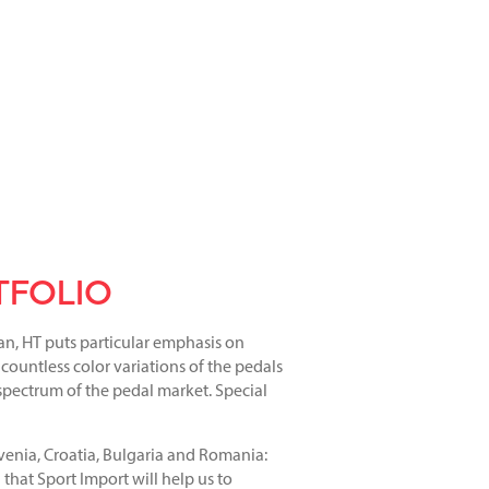
TFOLIO
an, HT puts particular emphasis on
 countless color variations of the pedals
 spectrum of the pedal market. Special
enia, Croatia, Bulgaria and Romania:
 that Sport Import will help us to